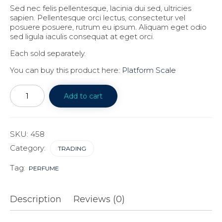
Sed nec felis pellentesque, lacinia dui sed, ultricies
sapien. Pellentesque orci lectus, consectetur vel
posuere posuere, rutrum eu ipsum. Aliquam eget odio
sed ligula iaculis consequat at eget orci.
Each sold separately.
You can buy this product here:
Platform Scale
Financial
literacy
Add to cart
for
Millennials
quantity
SKU:
458
Category:
TRADING
Tag:
PERFUME
Description
Reviews (0)