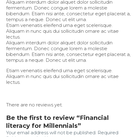
Aliquam interdum dolor aliquet dolor sollicitudin
fermentum. Donec congue lorem a molestie
bibendum. Etiam nisi ante, consectetur eget placerat a,
tempus a neque. Donec ut elit urna.
Etiam venenatis eleifend urna eget scelerisque.
Aliquam in nunc quis dui sollicitudin ornare ac vitae
lectus.
Aliquam interdum dolor aliquet dolor sollicitudin
fermentum. Donec congue lorem a molestie
bibendum. Etiam nisi ante, consectetur eget placerat a,
tempus a neque. Donec ut elit urna.
Etiam venenatis eleifend urna eget scelerisque.
Aliquam in nunc quis dui sollicitudin ornare ac vitae
lectus.
There are no reviews yet.
Be the first to review “Financial
literacy for Millennials”
Your email address will not be published.
Required