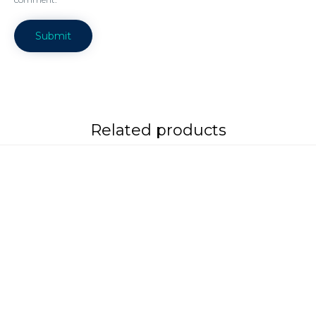
Related products