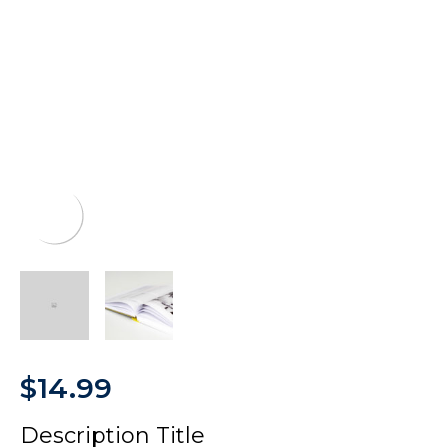
$
14.99
Description Title