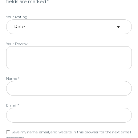
fields are marked
*
Your Rating
Your Review
Name
*
Email
*
Save my name, email, and website in this browser for the next time I
comment.