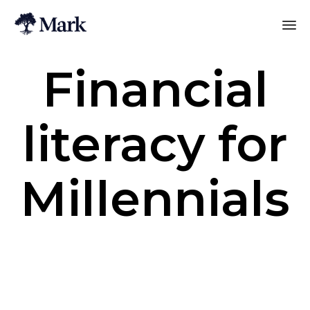
Financial
literacy for
Millennials