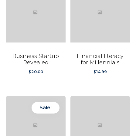
Business Startup
Financial literacy
Revealed
for Millennials
$
20.00
$
14.99
Sale!