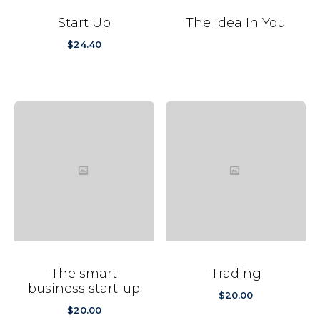
Start Up
The Idea In You
$
24.40
The smart
Trading
business start-up
$
20.00
$
20.00