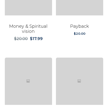
Money & Spiritual
Payback
vision
$
20.00
$
20.00
$
17.99
Original
Current
price
price
was:
is:
$20.00.
$17.99.