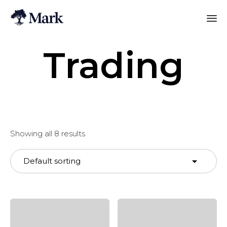
Trading
Showing all 8 results