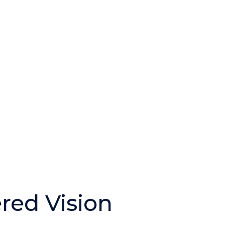
ered Vision