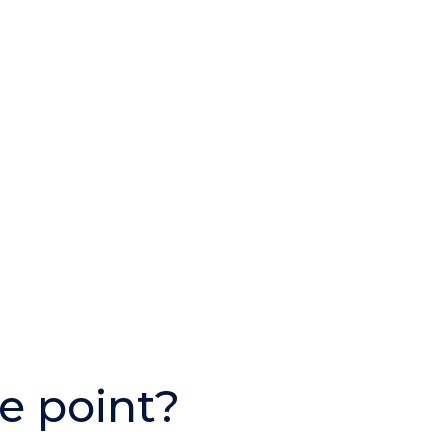
e point?