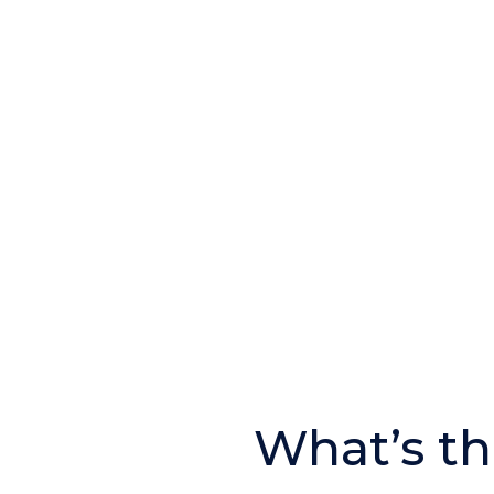
What’s th