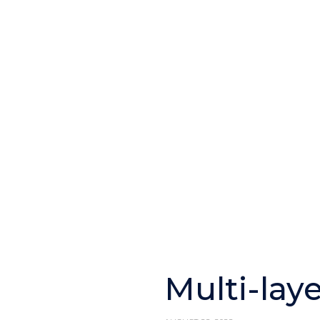
Multi-lay