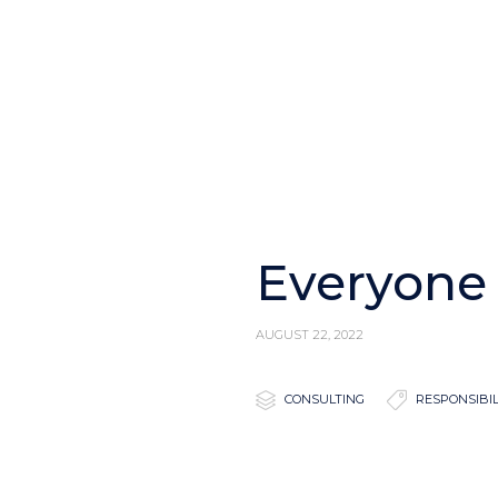
Everyone 
AUGUST 22, 2022

Category

Tags
CONSULTING
RESPONSIBIL