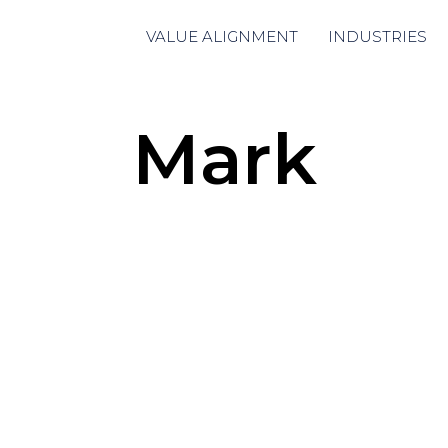
VALUE ALIGNMENT
INDUSTRIES
Mark