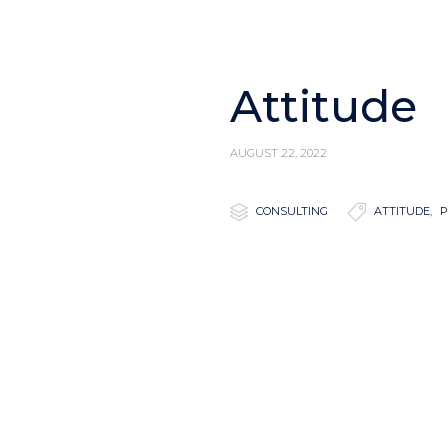
Attitude
AUGUST 22, 2022

Category

Tags
CONSULTING
ATTITUDE
,
P