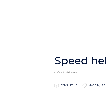
Speed he
AUGUST 22, 2022

Category

Tags
CONSULTING
MARGIN
,
SP