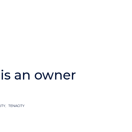
is an owner
ITY
,
TENACITY