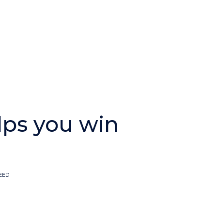
lps you win
EED