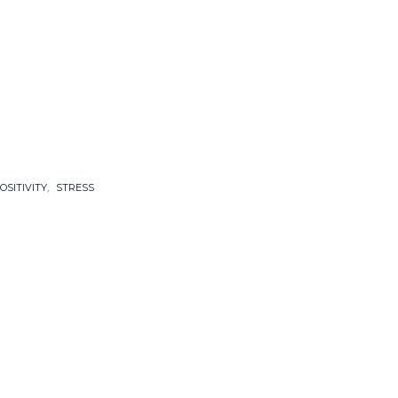
OSITIVITY
,
STRESS