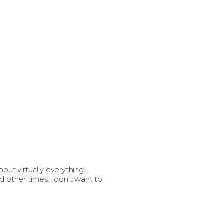
out virtually everything…
 other times I don’t want to