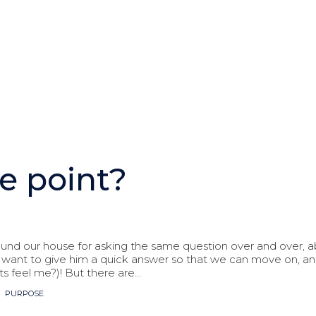
e point?
ound our house for asking the same question over and over, ab
want to give him a quick answer so that we can move on, and
s feel me?)! But there are...
,
PURPOSE