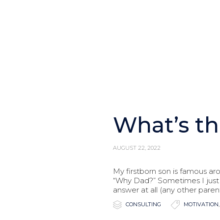
What’s th
AUGUST 22, 2022
My firstborn son is famous ar
“Why Dad?” Sometimes I just 
answer at all (any other parent

Category

Tags
CONSULTING
MOTIVATION