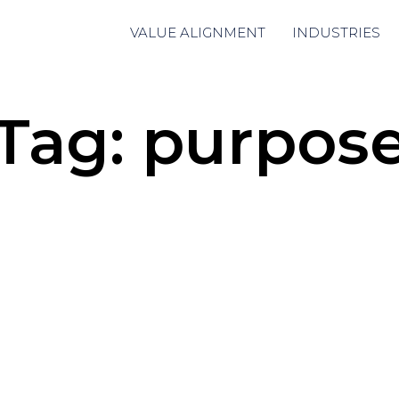
VALUE ALIGNMENT
INDUSTRIES
Tag:
purpos