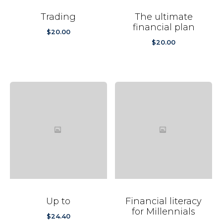
Trading
The ultimate
financial plan
$
20.00
$
20.00
Up to
Financial literacy
for Millennials
$
24.40