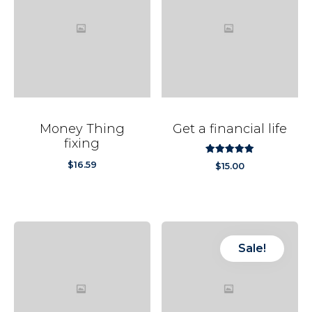
Money Thing
Get a financial life
fixing
out
5.00
$
16.59
$
15.00
of
5
Sale!