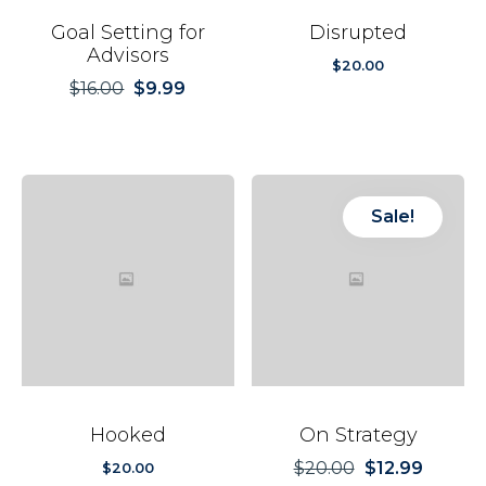
Goal Setting for
Disrupted
Advisors
$
20.00
$
16.00
$
9.99
Original
Current
price
price
was:
is:
$16.00.
$9.99.
Sale!
Hooked
On Strategy
$
20.00
$
12.99
Original
Current
$
20.00
price
price