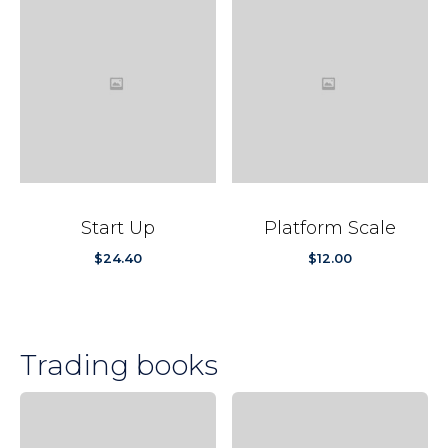
Start Up
Platform Scale
$
24.40
$
12.00
Trading books