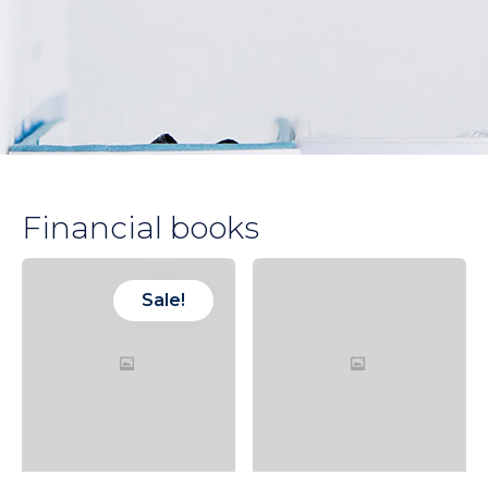
Financial books
Sale!