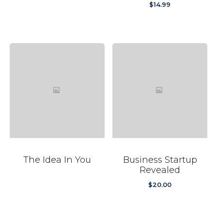
$
14.99
The Idea In You
Business Startup
Revealed
$
20.00