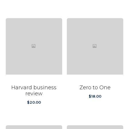
was:
is:
$20.00.
$12.99.
Harvard business
Zero to One
review
$
18.00
$
20.00