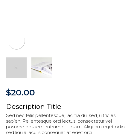
$
20.00
Description Title
Sed nec felis pellentesque, lacinia dui sed, ultricies
sapien. Pellentesque orci lectus, consectetur vel
posuere posuere, rutrum eu ipsum. Aliquam eget odio
sed ligula iaculis consequat at eget orci.