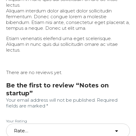
lectus.
Aliquam interdum dolor aliquet dolor sollicitudin
fermentum. Donec congue lorem a molestie
bibendum. Etiam nisi ante, consectetur eget placerat a,
tempus a neque. Donec ut elit urna.
Etiam venenatis eleifend urna eget scelerisque.
Aliquam in nunc quis dui sollicitudin ornare ac vitae
lectus.
There are no reviews yet.
Be the first to review “Notes on
startup”
Your email address will not be published.
Required
fields are marked
*
Your Rating