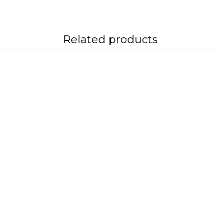
Related products