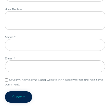
Your Review
Name
*
Email
*
Save my name, email, and website in this browser for the next time I
comment.