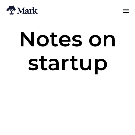
Notes on
startup