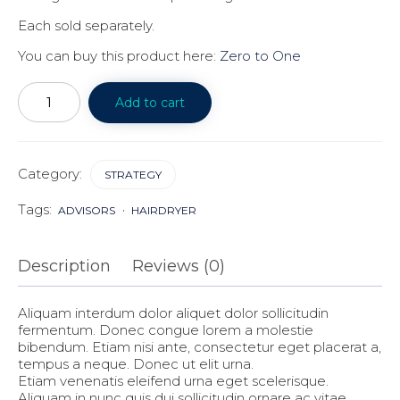
Each sold separately.
You can buy this product here:
Zero to One
Notes
on
Add to cart
startup
quantity
Category:
STRATEGY
Tags:
ADVISORS
HAIRDRYER
Description
Reviews (0)
Aliquam interdum dolor aliquet dolor sollicitudin
fermentum. Donec congue lorem a molestie
bibendum. Etiam nisi ante, consectetur eget placerat a,
tempus a neque. Donec ut elit urna.
Etiam venenatis eleifend urna eget scelerisque.
Aliquam in nunc quis dui sollicitudin ornare ac vitae