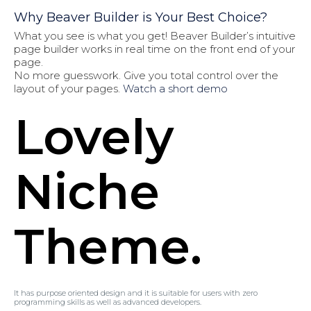
Why Beaver Builder is Your Best Choice?
What you see is what you get! Beaver Builder’s intuitive
page builder works in real time on the front end of your
page.
No more guesswork. Give you total control over the
layout of your pages.
Watch a short demo
Lovely
Niche
Theme.
It has purpose oriented design and it is suitable for users with zero
programming skills as well as advanced developers.