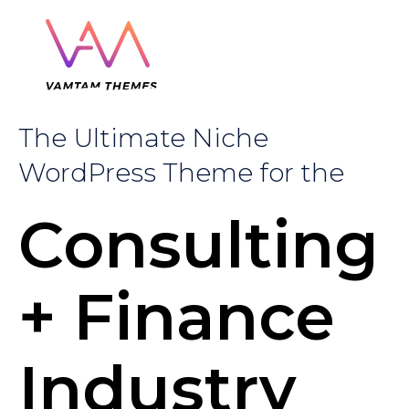
The Ultimate Niche
WordPress Theme for the
Consulting
+ Finance
Industry