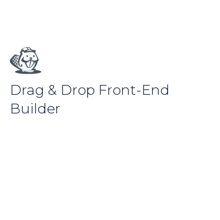
Drag & Drop Front-End
Builder