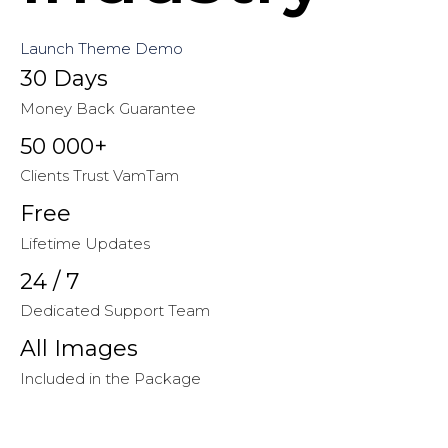
Launch Theme Demo
30 Days
Money Back Guarantee
50 000+
Clients Trust VamTam
Free
Lifetime Updates
24 / 7
Dedicated Support Team
All Images
Included in the Package