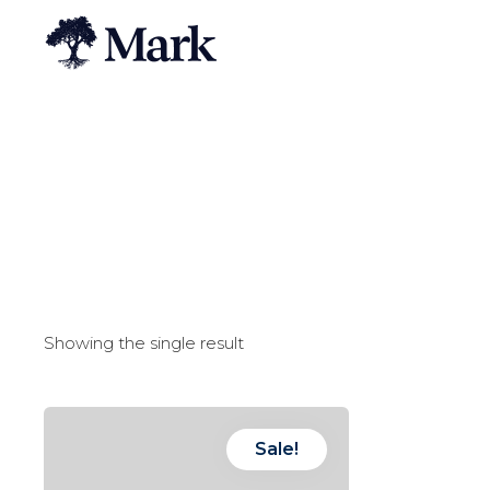
Showing the single result
Sale!