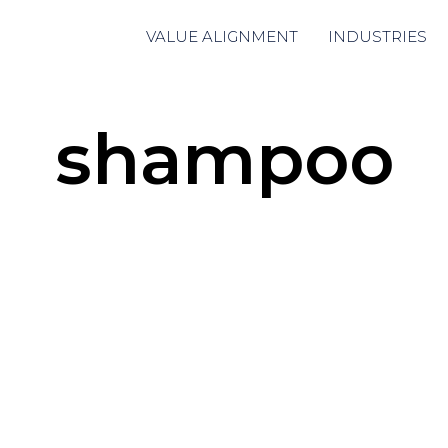
VALUE ALIGNMENT
INDUSTRIES
shampoo