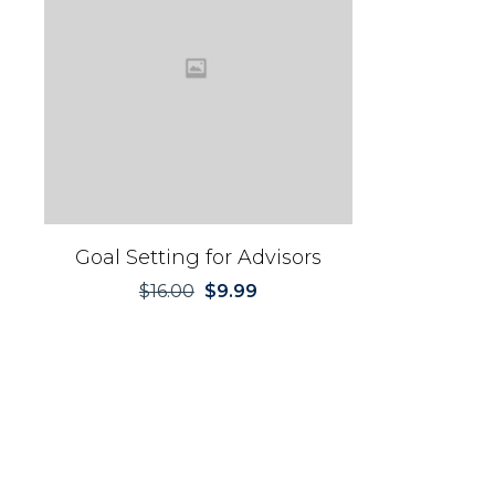
Goal Setting for Advisors
$
16.00
$
9.99
Original
Current
price
price
was:
is:
$16.00.
$9.99.