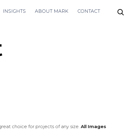
Skip
INSIGHTS
ABOUT MARK
CONTACT

to
content
t
eat choice for projects of any size.
All Images