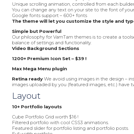
Unique scrolling animation, controlled from each builde
You can change any text on your site to the font of you
Google fonts support – 600+ fonts
The theme will let you customize the style and ty
Simple but Powerful
Our philosophy for VamTam themes is to create a tools
balance of settings and functionality.
Video Background Sections
1200+ Premium Icon Set – $39 !
Max Mega Menu plugin
Retina ready
We avoid using images in the design – ins
images uploaded by you (featured images, etc.) have tw
Layout
10+ Portfolio layouts
Cube Portfolio Grid worth $16 !
Filtered portfolio with cool CSS3 animations.
Featured slider for portfolio listing and portfolio posts.
Full width portfolio