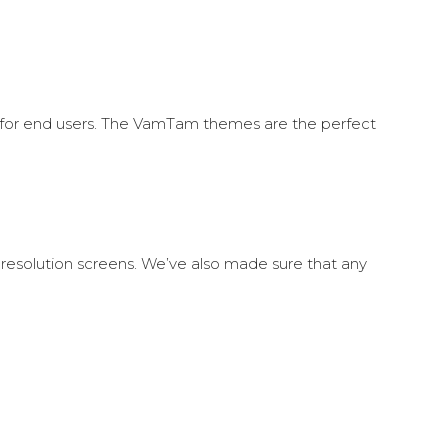
h for end users. The VamTam themes are the perfect
 resolution screens. We’ve also made sure that any