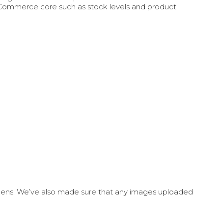
oCommerce core such as stock levels and product
creens. We’ve also made sure that any images uploaded