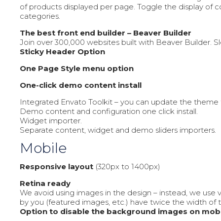
of products displayed per page. Toggle the display of
categories.
The best front end builder – Beaver Builder
Join over 300,000 websites built with Beaver Builder. 
Sticky Header Option
One Page Style menu option
One-click demo content install
Integrated Envato Toolkit – you can update the theme 
Demo content and configuration one click install.
Widget importer.
Separate content, widget and demo sliders importers.
Mobile
Responsive layout
(320px to 1400px)
Retina ready
We avoid using images in the design – instead, we use 
by you (featured images, etc.) have twice the width of 
Option to disable the background images on mobi