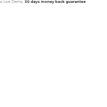
our Live Demo.
30 days money back guarantee