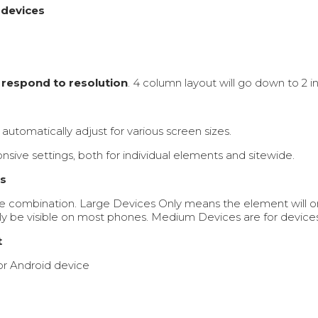
 devices
t
respond to resolution
. 4 column layout will go down to 2 i
automatically adjust for various screen sizes.
nsive settings, both for individual elements and sitewide.
ts
e combination. Large Devices Only means the element will on
y be visible on most phones. Medium Devices are for devices l
t
 or Android device