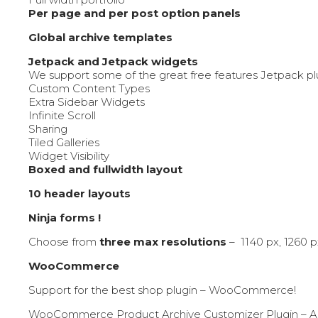
Per page and per post option panels
Global archive templates
Jetpack and Jetpack widgets
We support some of the great free features Jetpack p
Custom Content Types
Extra Sidebar Widgets
Infinite Scroll
Sharing
Tiled Galleries
Widget Visibility
Boxed and fullwidth layout
10 header layouts
Ninja forms !
Choose from
three max resolutions
– 1140 px, 1260 p
WooCommerce
Support for the best shop plugin – WooCommerce!
WooCommerce Product Archive Customizer Plugin – A