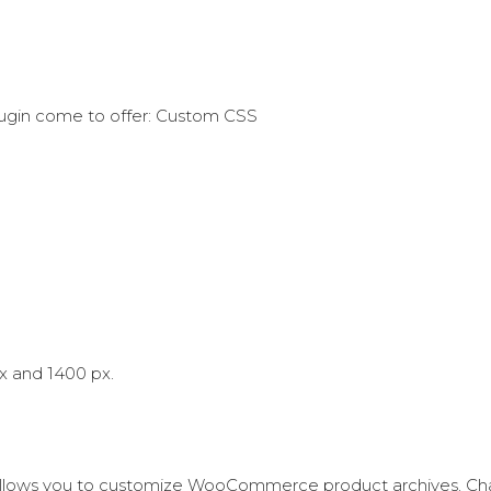
lugin come to offer: Custom CSS
x and 1400 px.
llows you to customize WooCommerce product archives. Ch