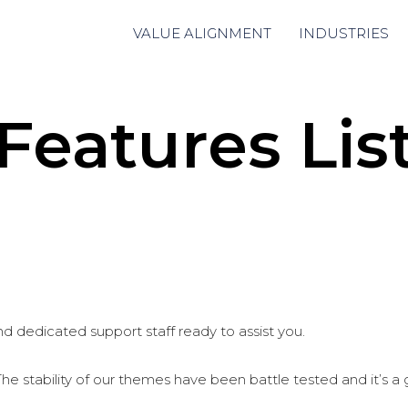
VALUE ALIGNMENT
INDUSTRIES
Features Lis
d dedicated support staff ready to assist you.
stability of our themes have been battle tested and it’s a gr