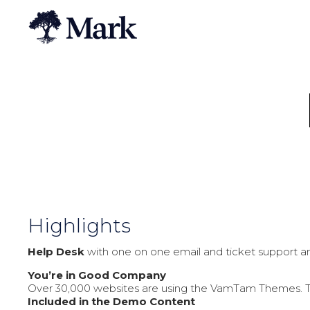
Highlights
Help Desk
with one on one email and ticket support an
You’re in Good Company
Over 30,000 websites are using the VamTam Themes. The 
Included in the Demo Content