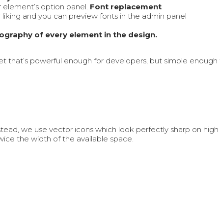
r element’s option panel.
Font replacement
r liking and you can preview fonts in the admin panel
pography of every element in the design.
et that’s powerful enough for developers, but simple enoug
tead, we use vector icons which look perfectly sharp on high
ice the width of the available space.