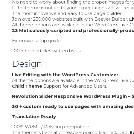
No need to worry about finding the proper images for y
If the theme is not up to your expectations we will ref
The most innovative and easy to use page builder.
Join over 250,000 websites built with Beaver Builder.
L
All theme options are available in the WordPress Live Cus
23 Meticulously-scripted and professionally-produ
Extensive setup guide.
100 + help articles written by us.
Design
Live Editing with the WordPress Customizer
All theme options are available in the WordPress Live Cus
Child Theme
Support for Advanced Users.
Revolution Slider Responsive WordPress Plugin – $
30 + custom ready to use pages with amazing des
Translation Ready
100% WPML / Polylang compatible.
The theme is translation ready – po/mo files included.
E