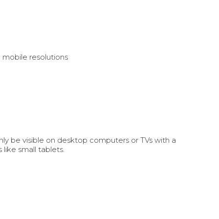
n mobile resolutions
ly be visible on desktop computers or TVs with a
ike small tablets.