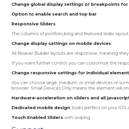
Change global display settings or breakpoints for
Option to enable search and top bar
Responsive Sliders
The columns of portfolio,blog and featured slider layou
Change display settings on mobile devices
All Beaver Builder layouts are responsive, meaning they 
If you want further control, you can customize the respo
Change responsive settings for individual elemen
You can choose large, medium, or small devices or som
browser. Small Devices Only means the element will onl
Hardware-acceleration on sliders and all javascrip
Dedicated mobile design
, looks perfect on your IOS
Touch Enabled Sliders
with swiping