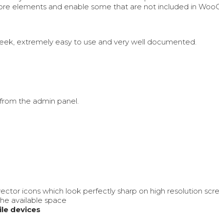
 core elements and enable some that are not included in Wo
Sleek, extremely easy to use and very well documented.
from the admin panel.
vector icons which look perfectly sharp on high resolution s
the available space
le devices