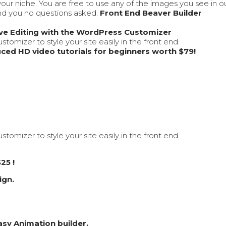
our niche. You are free to use any of the images you see in 
und you no questions asked.
Front End Beaver Builder
ive Editing with the WordPress Customizer
tomizer to style your site easily in the front end.
ced HD video tutorials for beginners worth $79!
tomizer to style your site easily in the front end.
25 !
ign.
asy Animation builder.