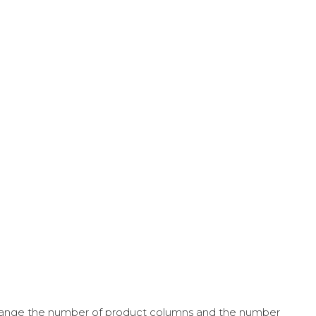
ange the number of product columns and the number